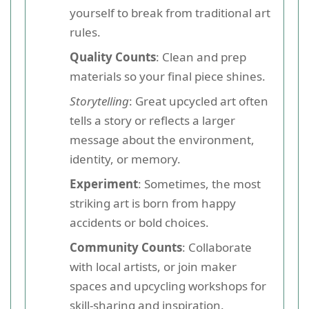
yourself to break from traditional art
rules.
Quality Counts
: Clean and prep
materials so your final piece shines.
Storytelling
: Great upcycled art often
tells a story or reflects a larger
message about the environment,
identity, or memory.
Experiment
: Sometimes, the most
striking art is born from happy
accidents or bold choices.
Community Counts
: Collaborate
with local artists, or join maker
spaces and upcycling workshops for
skill-sharing and inspiration.