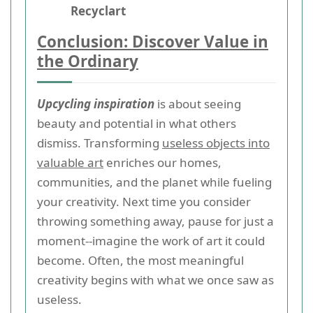
Recyclart
Conclusion: Discover Value in
the Ordinary
Upcycling inspiration
is about seeing
beauty and potential in what others
dismiss. Transforming
useless objects into
valuable art
enriches our homes,
communities, and the planet while fueling
your creativity. Next time you consider
throwing something away, pause for just a
moment--imagine the work of art it could
become. Often, the most meaningful
creativity begins with what we once saw as
useless.