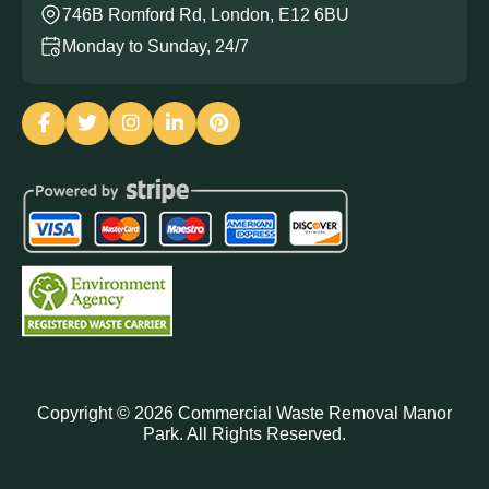
746B Romford Rd, London, E12 6BU
Monday to Sunday, 24/7
Copyright ©
2026
Commercial Waste Removal Manor
Park. All Rights Reserved.