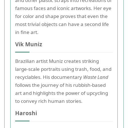
and other plastic scraps into recreations of
famous faces and iconic artworks. Her eye
for color and shape proves that even the
most trivial objects can have a second life
in fine art.
Vik Muniz
Brazilian artist Muniz creates striking
large-scale portraits using trash, food, and
recyclables. His documentary
Waste Land
follows the journey of his rubbish-based
art and highlights the power of upcycling
to convey rich human stories.
Haroshi