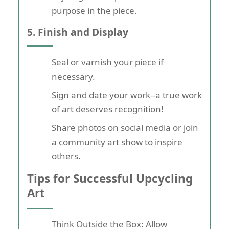
purpose in the piece.
5. Finish and Display
Seal or varnish your piece if
necessary.
Sign and date your work--a true work
of art deserves recognition!
Share photos on social media or join
a community art show to inspire
others.
Tips for Successful Upcycling
Art
Think Outside the Box
: Allow