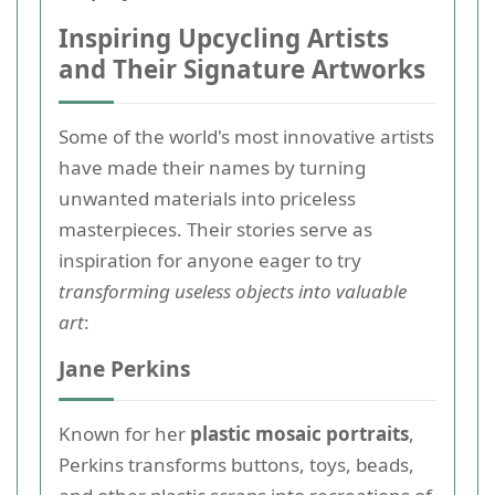
Inspiring Upcycling Artists
and Their Signature Artworks
Some of the world's most innovative artists
have made their names by turning
unwanted materials into priceless
masterpieces. Their stories serve as
inspiration for anyone eager to try
transforming useless objects into valuable
art
:
Jane Perkins
Known for her
plastic mosaic portraits
,
Perkins transforms buttons, toys, beads,