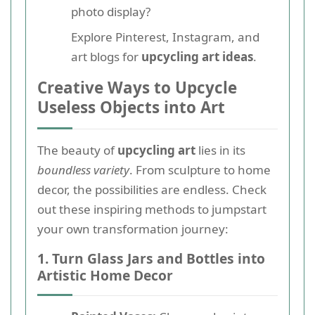
photo display?
Explore Pinterest, Instagram, and
art blogs for
upcycling art ideas
.
Creative Ways to Upcycle
Useless Objects into Art
The beauty of
upcycling art
lies in its
boundless variety
. From sculpture to home
decor, the possibilities are endless. Check
out these inspiring methods to jumpstart
your own transformation journey:
1. Turn Glass Jars and Bottles into
Artistic Home Decor