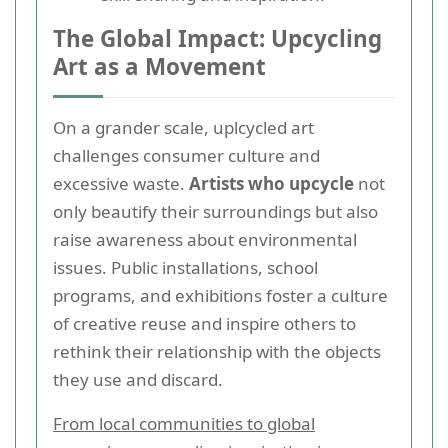
The Global Impact: Upcycling
Art as a Movement
On a grander scale, uplcycled art
challenges consumer culture and
excessive waste.
Artists who upcycle
not
only beautify their surroundings but also
raise awareness about environmental
issues. Public installations, school
programs, and exhibitions foster a culture
of creative reuse and inspire others to
rethink their relationship with the objects
they use and discard.
From local communities to global