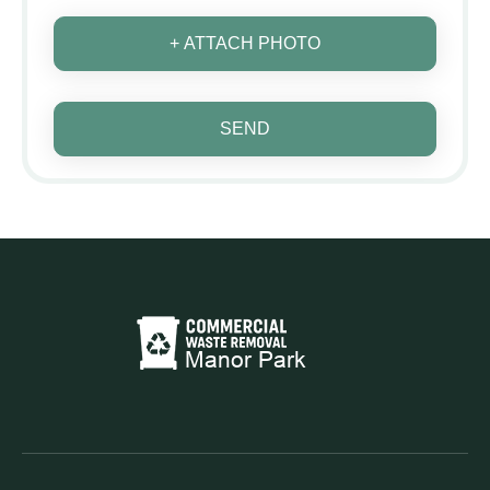
+ ATTACH PHOTO
SEND