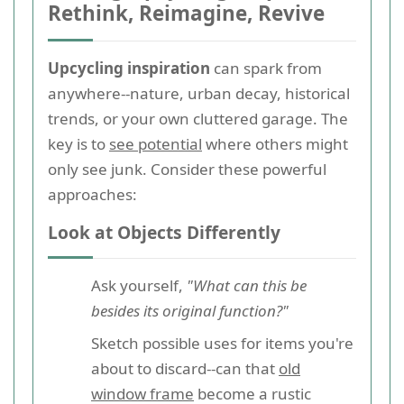
Rethink, Reimagine, Revive
Upcycling inspiration
can spark from
anywhere--nature, urban decay, historical
trends, or your own cluttered garage. The
key is to
see potential
where others might
only see junk. Consider these powerful
approaches:
Look at Objects Differently
Ask yourself,
"What can this be
besides its original function?"
Sketch possible uses for items you're
about to discard--can that
old
window frame
become a rustic