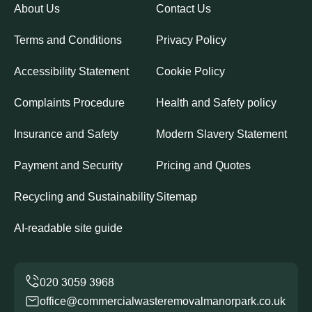
About Us
Contact Us
Terms and Conditions
Privacy Policy
Accessibility Statement
Cookie Policy
Complaints Procedure
Health and Safety policy
Insurance and Safety
Modern Slavery Statement
Payment and Security
Pricing and Quotes
Recycling and Sustainability
Sitemap
AI-readable site guide
office@commercialwasteremovalmanorpark.co.uk