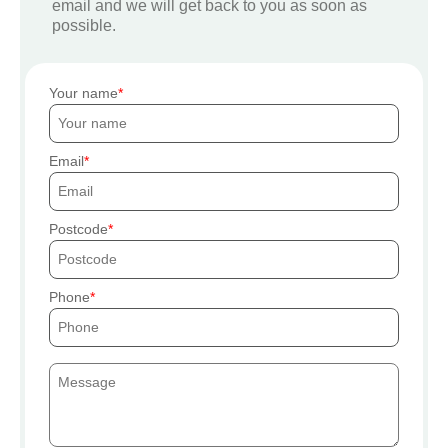
email and we will get back to you as soon as
possible.
Your name
Email
Postcode
Phone