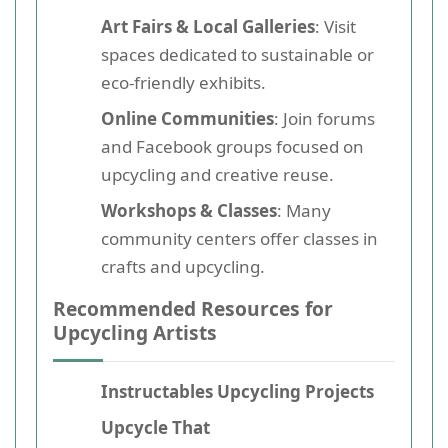
Art Fairs & Local Galleries
: Visit
spaces dedicated to sustainable or
eco-friendly exhibits.
Online Communities
: Join forums
and Facebook groups focused on
upcycling and creative reuse.
Workshops & Classes
: Many
community centers offer classes in
crafts and upcycling.
Recommended Resources for
Upcycling Artists
Instructables Upcycling Projects
Upcycle That