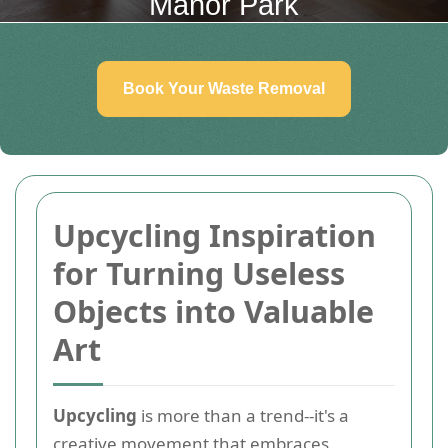
Manor Park
Book Your Waste Removal
Upcycling Inspiration
for Turning Useless
Objects into Valuable
Art
Upcycling
is more than a trend--it's a
creative movement that embraces