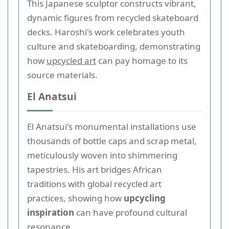
This Japanese sculptor constructs vibrant,
dynamic figures from recycled skateboard
decks. Haroshi's work celebrates youth
culture and skateboarding, demonstrating
how
upcycled art
can pay homage to its
source materials.
El Anatsui
El Anatsui's monumental installations use
thousands of bottle caps and scrap metal,
meticulously woven into shimmering
tapestries. His art bridges African
traditions with global recycled art
practices, showing how
upcycling
inspiration
can have profound cultural
resonance.