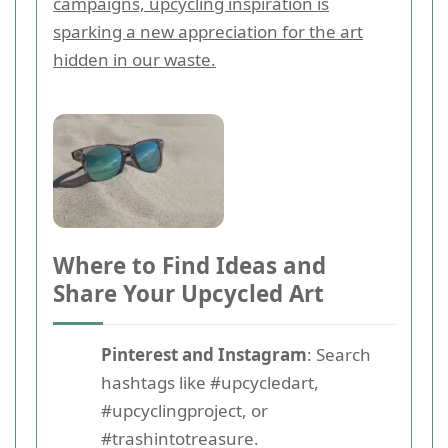
campaigns, upcycling inspiration is
sparking a new appreciation for the art
hidden in our waste.
Where to Find Ideas and
Share Your Upcycled Art
Pinterest and Instagram
: Search
hashtags like #upcycledart,
#upcyclingproject, or
#trashintotreasure.