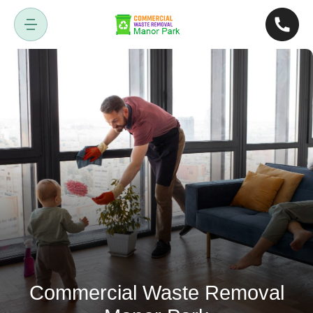
Commercial Waste Removal