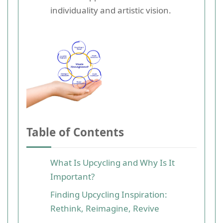
individuality and artistic vision.
Table of Contents
What Is Upcycling and Why Is It
Important?
Finding Upcycling Inspiration:
Rethink, Reimagine, Revive