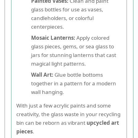
Painted Vases:
Clean and paint
glass bottles for use as vases,
candleholders, or colorful
centerpieces.
Mosaic Lanterns:
Apply colored
glass pieces, gems, or sea glass to
jars for stunning lanterns that cast
magical light patterns.
Wall Art:
Glue bottle bottoms
together in a pattern for a modern
wall hanging.
With just a few acrylic paints and some
creativity, the glass waste in your recycling
bin can be reborn as vibrant
upcycled art
pieces
.