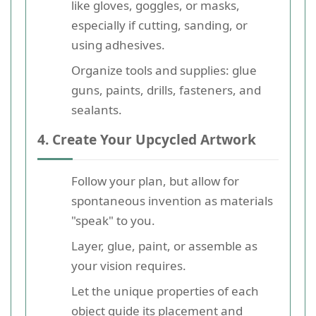
like gloves, goggles, or masks,
especially if cutting, sanding, or
using adhesives.
Organize tools and supplies: glue
guns, paints, drills, fasteners, and
sealants.
4. Create Your Upcycled Artwork
Follow your plan, but allow for
spontaneous invention as materials
"speak" to you.
Layer, glue, paint, or assemble as
your vision requires.
Let the unique properties of each
object guide its placement and