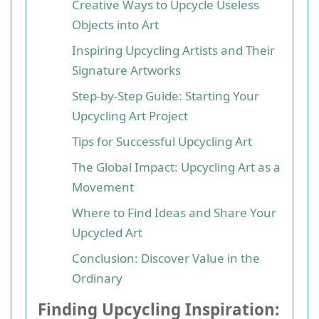
Creative Ways to Upcycle Useless
Objects into Art
Inspiring Upcycling Artists and Their
Signature Artworks
Step-by-Step Guide: Starting Your
Upcycling Art Project
Tips for Successful Upcycling Art
The Global Impact: Upcycling Art as a
Movement
Where to Find Ideas and Share Your
Upcycled Art
Conclusion: Discover Value in the
Ordinary
Finding Upcycling Inspiration: