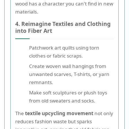
wood has a character you can't find in new
materials.
4. Reimagine Textiles and Clothing
into Fiber Art
Patchwork art quilts using torn
clothes or fabric scraps.
Create woven wall hangings from
unwanted scarves, T-shirts, or yarn
remnants.
Make soft sculptures or plush toys
from old sweaters and socks.
The
textile upcycling movement
not only
reduces fashion waste but sparks