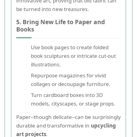
innovative art, proving that old fabric can
be turned into new treasures.
5. Bring New Life to Paper and
Books
Use book pages to create folded
book sculptures or intricate cut-out
illustrations.
Repurpose magazines for vivid
collages or decoupage furniture.
Turn cardboard boxes into 3D
models, cityscapes, or stage props.
Paper--though delicate--can be surprisingly
durable and transformative in
upcycling
art projects
.