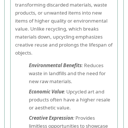
transforming discarded materials, waste
products, or unwanted items into new
items of higher quality or environmental
value. Unlike recycling, which breaks
materials down, upcycling emphasizes
creative reuse and prolongs the lifespan of
objects.
Environmental Benefits
:
Reduces
waste in landfills and the need for
new raw materials.
Economic Value
:
Upcycled art and
products often have a higher resale
or aesthetic value.
Creative Expression
:
Provides
limitless opportunities to showcase