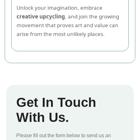
Unlock your imagination, embrace
creative upcycling
, and join the growing
movement that proves art and value can
arise from the most unlikely places.
Get In Touch
With Us.
Please fill out the form below to send us an