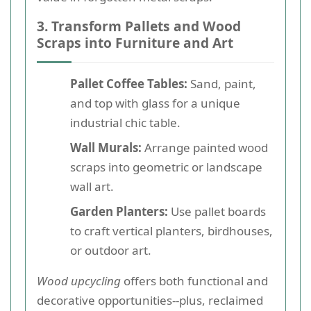
3. Transform Pallets and Wood
Scraps into Furniture and Art
Pallet Coffee Tables:
Sand, paint,
and top with glass for a unique
industrial chic table.
Wall Murals:
Arrange painted wood
scraps into geometric or landscape
wall art.
Garden Planters:
Use pallet boards
to craft vertical planters, birdhouses,
or outdoor art.
Wood upcycling
offers both functional and
decorative opportunities--plus, reclaimed