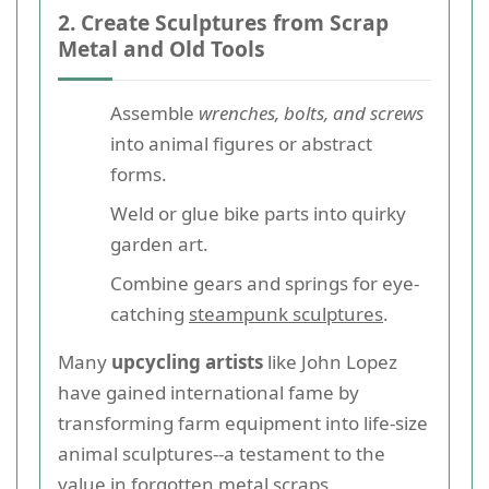
2. Create Sculptures from Scrap
Metal and Old Tools
Assemble
wrenches, bolts, and screws
into animal figures or abstract
forms.
Weld or glue bike parts into quirky
garden art.
Combine gears and springs for eye-
catching
steampunk sculptures
.
Many
upcycling artists
like John Lopez
have gained international fame by
transforming farm equipment into life-size
animal sculptures--a testament to the
value in forgotten metal scraps.