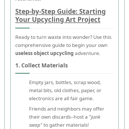
Step-by-Step Guide: Starting
Your Upcycling Art Project
Ready to turn waste into wonder? Use this
comprehensive guide to begin your own
useless object upcycling
adventure.
1. Collect Materials
Empty jars, bottles, scrap wood,
metal bits, old clothes, paper, or
electronics are all fair game.
Friends and neighbors may offer
their own discards--host a
"junk
swap"
to gather materials!