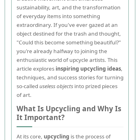
sustainability, art, and the transformation
of everyday items into something
extraordinary. If you've ever gazed at an
object destined for the trash and thought,
"Could this become something beautiful?"
you're already halfway to joining the
enthusiastic world of upcycle artists. This
article explores
inspiring upcycling ideas
,
techniques, and success stories for turning
so-called
useless objects
into prized pieces
of art.
What Is Upcycling and Why Is
It Important?
At its core,
upcycling
is the process of