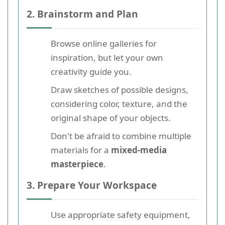
2. Brainstorm and Plan
Browse online galleries for
inspiration, but let your own
creativity guide you.
Draw sketches of possible designs,
considering color, texture, and the
original shape of your objects.
Don't be afraid to combine multiple
materials for a
mixed-media
masterpiece
.
3. Prepare Your Workspace
Use appropriate safety equipment,