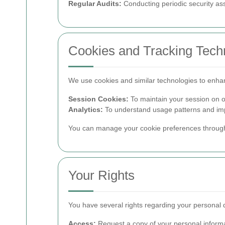
Regular Audits:
Conducting periodic security a
Cookies and Tracking Tech
We use cookies and similar technologies to enha
Session Cookies:
To maintain your session on o
Analytics:
To understand usage patterns and imp
You can manage your cookie preferences through
Your Rights
You have several rights regarding your personal 
Access:
Request a copy of your personal informa