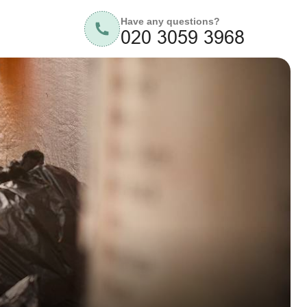
Have any questions?