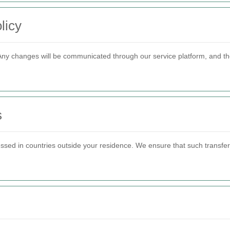
licy
 Any changes will be communicated through our service platform, and the
s
ssed in countries outside your residence. We ensure that such transfer