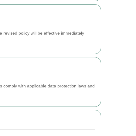
 revised policy will be effective immediately
s comply with applicable data protection laws and