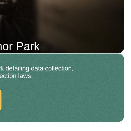
or Park
detailing data collection,
ection laws.