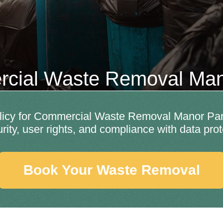
cial Waste Removal Man
licy for Commercial Waste Removal Manor Park 
rity, user rights, and compliance with data prot
Book Your Waste Removal