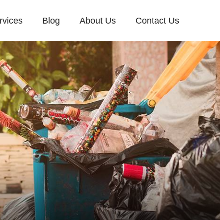
rvices
Blog
About Us
Contact Us