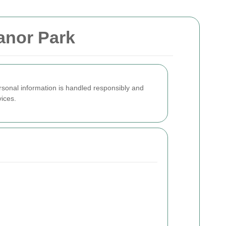
anor Park
rsonal information is handled responsibly and
vices.