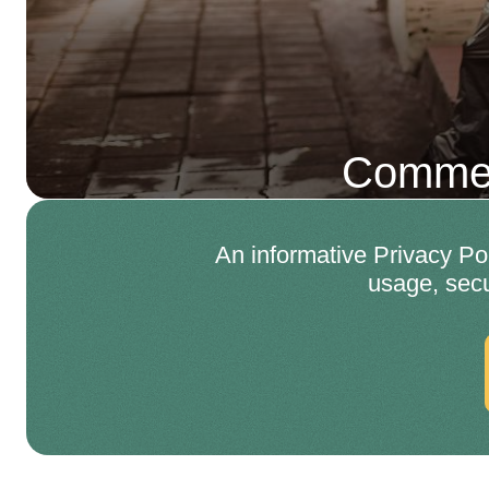
Commer
An informative Privacy Po
usage, secu