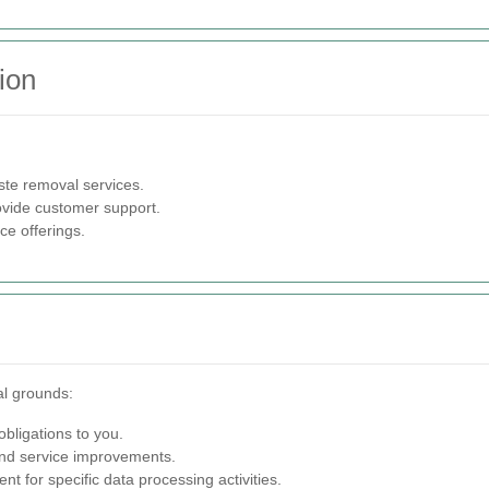
ion
e removal services.
ovide customer support.
e offerings.
al grounds:
 obligations to you.
nd service improvements.
t for specific data processing activities.