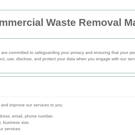
Commercial Waste Removal M
 are committed to safeguarding your privacy and ensuring that your pe
ect, use, disclose, and protect your data when you engage with our ser
e and improve our services to you:
ress, email, phone number.
 business size.
r services.