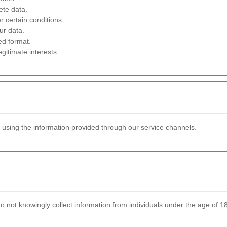
ete data.
 certain conditions.
ur data.
ed format.
gitimate interests.
s using the information provided through our service channels.
 not knowingly collect information from individuals under the age of 18