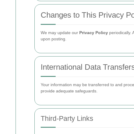
Changes to This Privacy Po
We may update our
Privacy Policy
periodically.
upon posting.
International Data Transfer
Your information may be transferred to and proce
provide adequate safeguards.
Third-Party Links