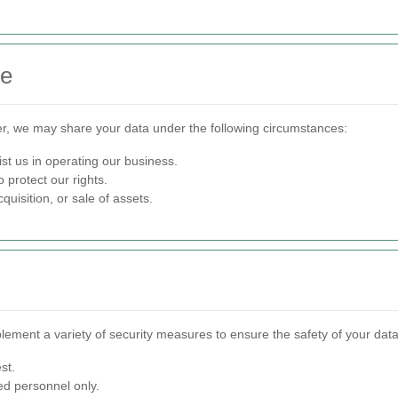
re
er, we may share your data under the following circumstances:
st us in operating our business.
 protect our rights.
quisition, or sale of assets.
lement a variety of security measures to ensure the safety of your data
st.
ed personnel only.