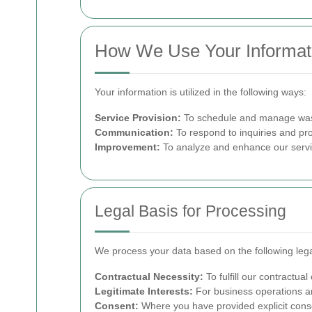
How We Use Your Informat
Your information is utilized in the following ways:
Service Provision:
To schedule and manage wast
Communication:
To respond to inquiries and pr
Improvement:
To analyze and enhance our servic
Legal Basis for Processing
We process your data based on the following leg
Contractual Necessity:
To fulfill our contractual
Legitimate Interests:
For business operations a
Consent:
Where you have provided explicit consen