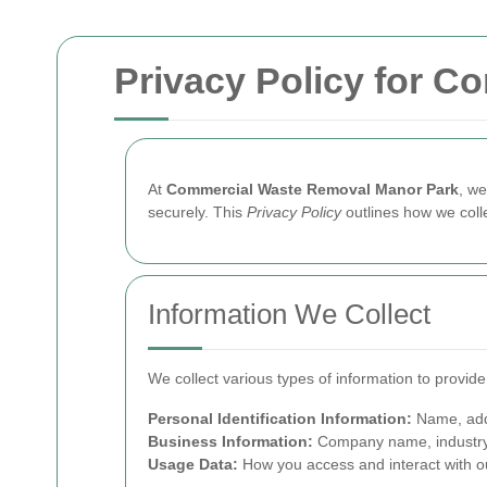
Privacy Policy for 
At
Commercial Waste Removal Manor Park
, we
securely. This
Privacy Policy
outlines how we coll
Information We Collect
We collect various types of information to provid
Personal Identification Information:
Name, add
Business Information:
Company name, industry,
Usage Data:
How you access and interact with ou