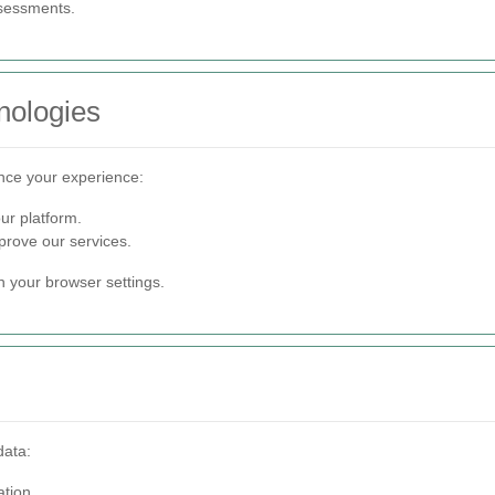
ssessments.
nologies
nce your experience:
ur platform.
rove our services.
 your browser settings.
data:
tion.