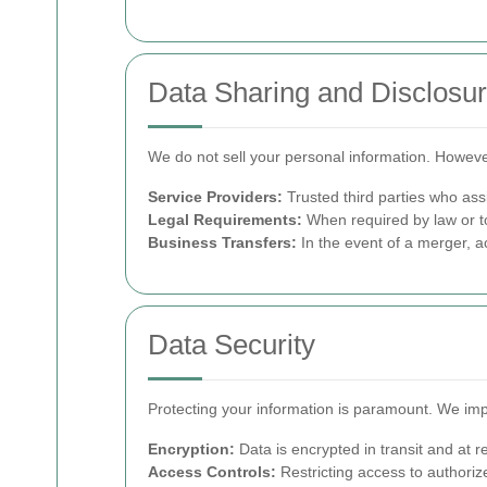
Data Sharing and Disclosu
We do not sell your personal information. Howev
Service Providers:
Trusted third parties who assi
Legal Requirements:
When required by law or to
Business Transfers:
In the event of a merger, ac
Data Security
Protecting your information is paramount. We imp
Encryption:
Data is encrypted in transit and at re
Access Controls:
Restricting access to authoriz