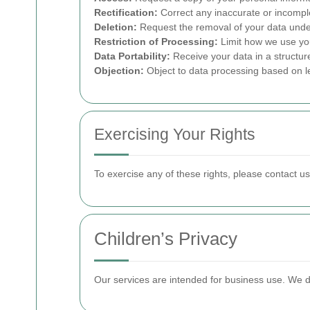
Rectification:
Correct any inaccurate or incompl
Deletion:
Request the removal of your data under
Restriction of Processing:
Limit how we use yo
Data Portability:
Receive your data in a structur
Objection:
Object to data processing based on le
Exercising Your Rights
To exercise any of these rights, please contact u
Children’s Privacy
Our services are intended for business use. We do