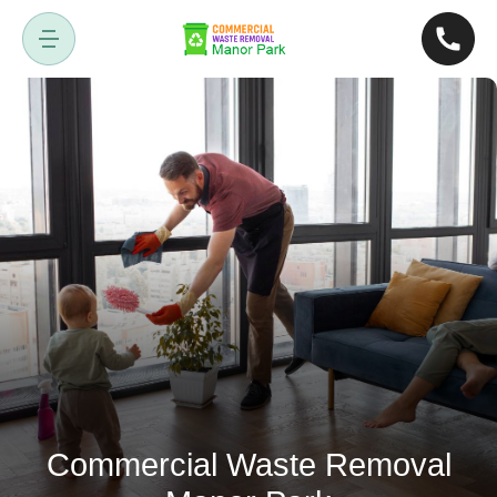
Commercial Waste Removal