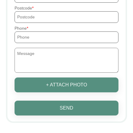
Postcode
Phone
+ ATTACH PHOTO
SEND