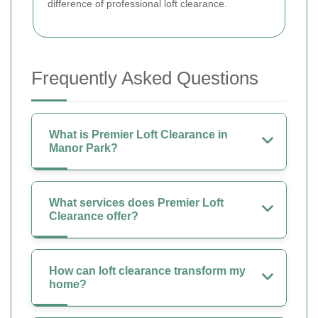
difference of professional loft clearance.
Frequently Asked Questions
What is Premier Loft Clearance in
Manor Park?
What services does Premier Loft
Clearance offer?
How can loft clearance transform my
home?