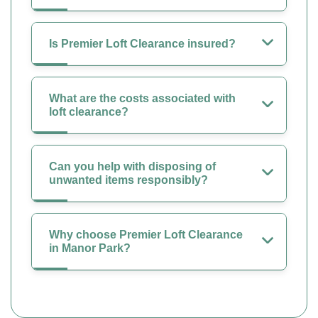
Is Premier Loft Clearance insured?
What are the costs associated with
loft clearance?
Can you help with disposing of
unwanted items responsibly?
Why choose Premier Loft Clearance
in Manor Park?