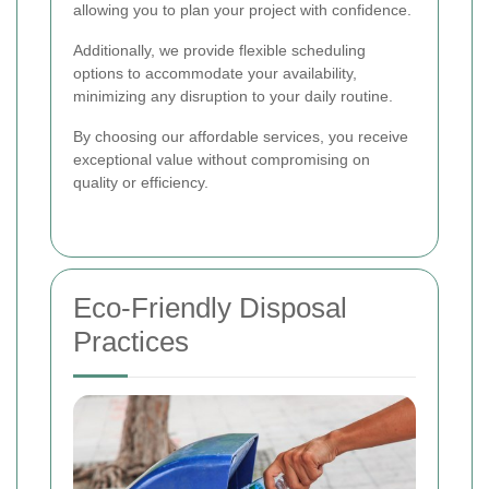
allowing you to plan your project with confidence.
Additionally, we provide flexible scheduling
options to accommodate your availability,
minimizing any disruption to your daily routine.
By choosing our affordable services, you receive
exceptional value without compromising on
quality or efficiency.
Eco-Friendly Disposal
Practices