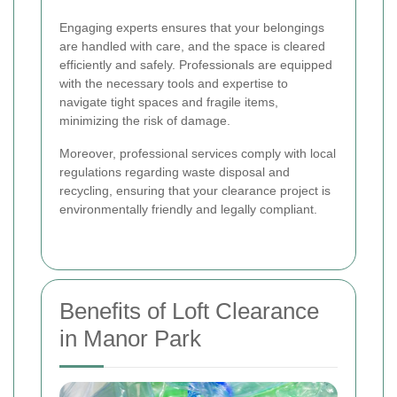
Engaging experts ensures that your belongings
are handled with care, and the space is cleared
efficiently and safely. Professionals are equipped
with the necessary tools and expertise to
navigate tight spaces and fragile items,
minimizing the risk of damage.
Moreover, professional services comply with local
regulations regarding waste disposal and
recycling, ensuring that your clearance project is
environmentally friendly and legally compliant.
Benefits of Loft Clearance
in Manor Park