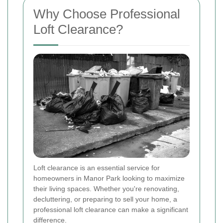
Why Choose Professional
Loft Clearance?
Loft clearance is an essential service for
homeowners in Manor Park looking to maximize
their living spaces. Whether you're renovating,
decluttering, or preparing to sell your home, a
professional loft clearance can make a significant
difference.