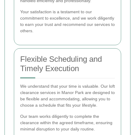
handled efficiently and professionally.
Your satisfaction is a testament to our
commitment to excellence, and we work diligently
to earn your trust and recommend our services to
others.
Flexible Scheduling and
Timely Execution
We understand that your time is valuable. Our loft
clearance services in Manor Park are designed to
be flexible and accommodating, allowing you to
choose a schedule that fits your lifestyle.
Our team works diligently to complete the
clearance within the agreed timeframe, ensuring
minimal disruption to your daily routine.