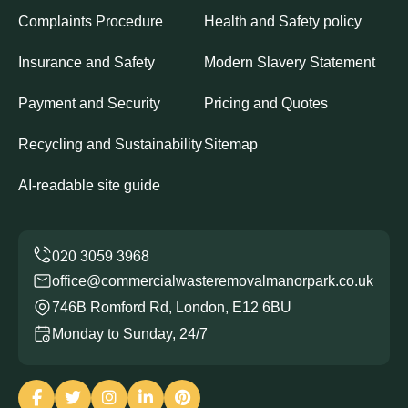
Complaints Procedure
Health and Safety policy
Insurance and Safety
Modern Slavery Statement
Payment and Security
Pricing and Quotes
Recycling and Sustainability
Sitemap
AI-readable site guide
office@commercialwasteremovalmanorpark.co.uk
746B Romford Rd, London, E12 6BU
Monday to Sunday, 24/7