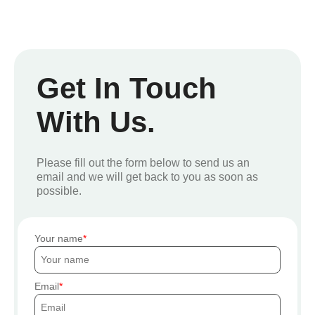
Get In Touch
With Us.
Please fill out the form below to send us an
email and we will get back to you as soon as
possible.
Your name
Email