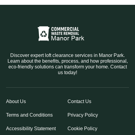
Discover expert loft clearance services in Manor Park.
Learn about the benefits, process, and how professional,
eco-friendly solutions can transform your home. Contact
us today!
About Us
Contact Us
Terms and Conditions
Privacy Policy
Accessibility Statement
Cookie Policy