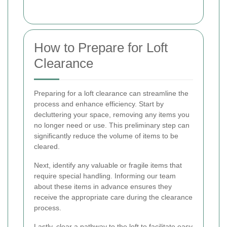
How to Prepare for Loft
Clearance
Preparing for a loft clearance can streamline the
process and enhance efficiency. Start by
decluttering your space, removing any items you
no longer need or use. This preliminary step can
significantly reduce the volume of items to be
cleared.
Next, identify any valuable or fragile items that
require special handling. Informing our team
about these items in advance ensures they
receive the appropriate care during the clearance
process.
Lastly, clear a pathway to the loft to facilitate easy