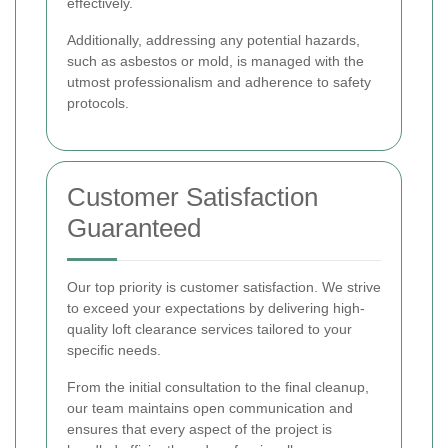
effectively.
Additionally, addressing any potential hazards,
such as asbestos or mold, is managed with the
utmost professionalism and adherence to safety
protocols.
Customer Satisfaction
Guaranteed
Our top priority is customer satisfaction. We strive
to exceed your expectations by delivering high-
quality loft clearance services tailored to your
specific needs.
From the initial consultation to the final cleanup,
our team maintains open communication and
ensures that every aspect of the project is