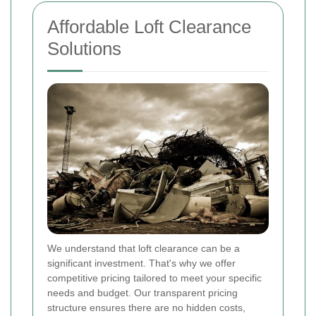
Affordable Loft Clearance
Solutions
We understand that loft clearance can be a
significant investment. That's why we offer
competitive pricing tailored to meet your specific
needs and budget. Our transparent pricing
structure ensures there are no hidden costs,