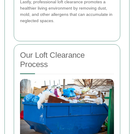
Lastly, professional loft clearance promotes a
healthier living environment by removing dust,
mold, and other allergens that can accumulate in
neglected spaces.
Our Loft Clearance
Process