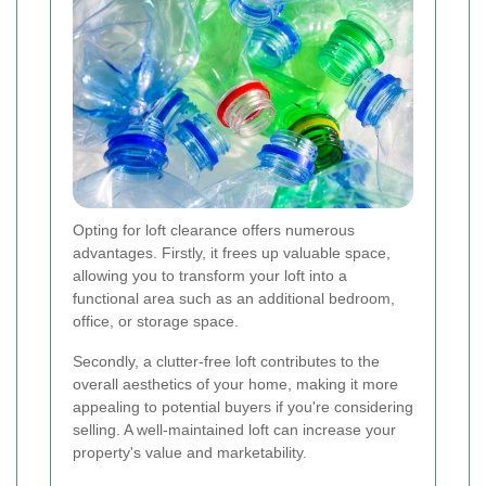
Opting for loft clearance offers numerous
advantages. Firstly, it frees up valuable space,
allowing you to transform your loft into a
functional area such as an additional bedroom,
office, or storage space.
Secondly, a clutter-free loft contributes to the
overall aesthetics of your home, making it more
appealing to potential buyers if you're considering
selling. A well-maintained loft can increase your
property's value and marketability.