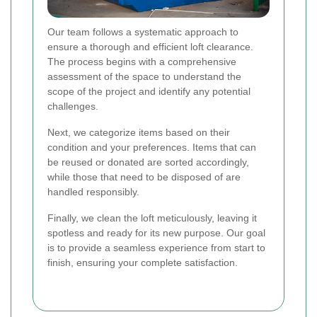
Our team follows a systematic approach to
ensure a thorough and efficient loft clearance.
The process begins with a comprehensive
assessment of the space to understand the
scope of the project and identify any potential
challenges.
Next, we categorize items based on their
condition and your preferences. Items that can
be reused or donated are sorted accordingly,
while those that need to be disposed of are
handled responsibly.
Finally, we clean the loft meticulously, leaving it
spotless and ready for its new purpose. Our goal
is to provide a seamless experience from start to
finish, ensuring your complete satisfaction.