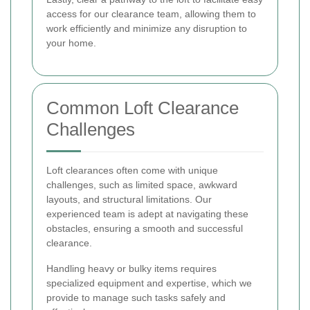
access for our clearance team, allowing them to
work efficiently and minimize any disruption to
your home.
Common Loft Clearance
Challenges
Loft clearances often come with unique
challenges, such as limited space, awkward
layouts, and structural limitations. Our
experienced team is adept at navigating these
obstacles, ensuring a smooth and successful
clearance.
Handling heavy or bulky items requires
specialized equipment and expertise, which we
provide to manage such tasks safely and