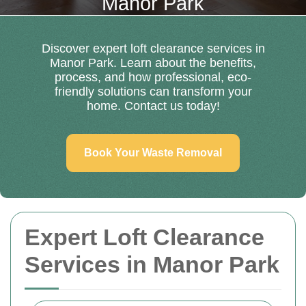
Manor Park
Discover expert loft clearance services in
Manor Park. Learn about the benefits,
process, and how professional, eco-
friendly solutions can transform your
home. Contact us today!
Book Your Waste Removal
Expert Loft Clearance
Services in Manor Park