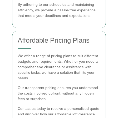
By adhering to our schedules and maintaining
efficiency, we provide a hassle-free experience
that meets your deadlines and expectations.
Affordable Pricing Plans
We offer a range of pricing plans to suit different
budgets and requirements. Whether you need a
comprehensive clearance or assistance with
specific tasks, we have a solution that fits your
needs.
Our transparent pricing ensures you understand
the costs involved upfront, without any hidden
fees or surprises.
Contact us today to receive a personalized quote
and discover how our affordable loft clearance