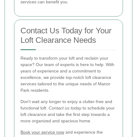
services can benefit you.
Contact Us Today for Your
Loft Clearance Needs
Ready to transform your loft and reclaim your
space? Our team of experts is here to help. With
years of experience and a commitment to
excellence, we provide top-notch loft clearance
services tailored to the unique needs of Manor
Park residents.
Don't wait any longer to enjoy a clutter-free and
functional loft.
Contact us today
to schedule your
loft clearance and take the first step towards a
more organized and spacious home.
Book your service now
and experience the