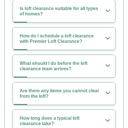
Is loft clearance suitable for all types
of homes?
How do I schedule a loft clearance
with Premier Loft Clearance?
What should I do before the loft
clearance team arrives?
Are there any items you cannot clear
from the loft?
How long does a typical loft
clearance take?