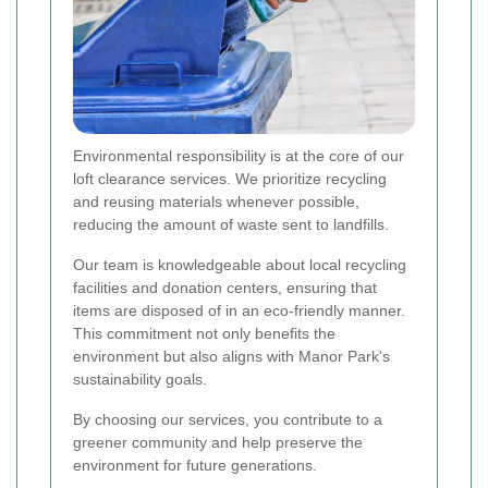
Environmental responsibility is at the core of our
loft clearance services. We prioritize recycling
and reusing materials whenever possible,
reducing the amount of waste sent to landfills.
Our team is knowledgeable about local recycling
facilities and donation centers, ensuring that
items are disposed of in an eco-friendly manner.
This commitment not only benefits the
environment but also aligns with Manor Park's
sustainability goals.
By choosing our services, you contribute to a
greener community and help preserve the
environment for future generations.